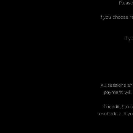
Please
If you choose r
If y
All sessions an
payment will 
If needing to 
reschedule. If y