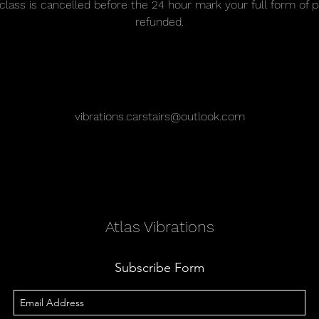
r class is cancelled before the 24 hour mark your full form of 
refunded.
Contact Details
vibrations.carstairs@outlook.com
Atlas Vibrations
Subscribe Form