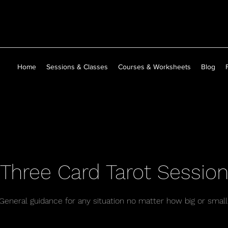
Home
Sessions & Classes
Courses & Worksheets
Blog
Three Card Tarot Sessio
General guidance for any situation no matter how big or small
40