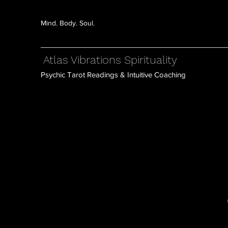
Mind. Body. Soul.
Atlas Vibrations Spirituality
Psychic Tarot Readings & Intuitive Coaching