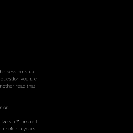
The session is as
 question you are
another read that
sion.
ive via Zoom or I
e choice is yours.