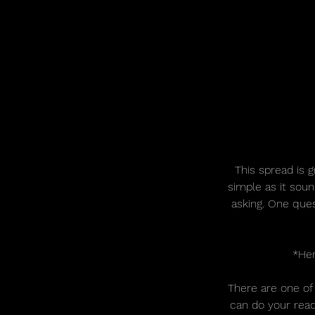
This spread is g
simple as it sou
asking. One ques
*Her
There are one of
can do your read 