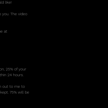
d like!
o you. The video
me at
ion, 25% of your
thin 24 hours.
ch out to me to
kept. 75% will be