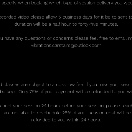
 specify when booking which type of session delivery you woul
ecorded video please allow 5 business days for it be to sent t
duration will be a half hour to forty-five minutes.
ou have any questions or concerns please feel free to email 
vibrations.carstairs@outlook.com
Cancellation Policy
d classes are subject to a no-show fee. If you miss your sess
be kept. Only 75% of your payment will be refunded to you wi
cancel your session 24 hours before your session, please rea
ou are not able to reschedule 25% of your session cost will be 
refunded to you within 24 hours.