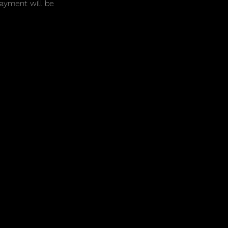
payment will be