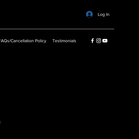
Log In
FAQs/Cancellation Policy
Testimonials
n
!