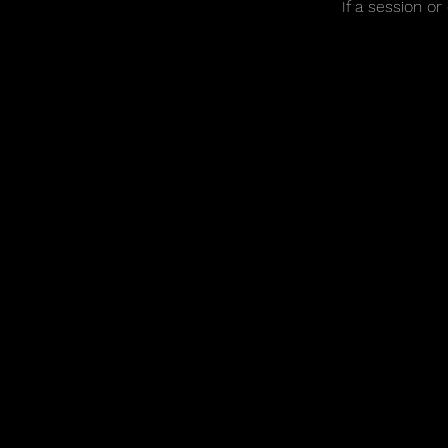
If a session o