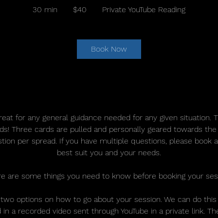
US
30 min
3
$40
Private YouTube Reading
dollars
0
m
i
Book Now
n
Service Description
reat for any general guidance needed for any given situation. 
nds! Three cards are pulled and personally geared towards the
tion per spread. If you have multiple questions, please book 
best suit you and your needs.
e are some things you need to know before booking your ses
 two options on how to go about your session. We can do this l
in a recorded video sent through YouTube in a private link. Th